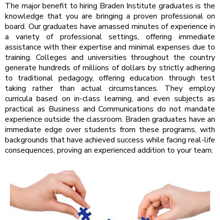
The major benefit to hiring Braden Institute graduates is the
knowledge that you are bringing a proven professional on
board. Our graduates have amassed minutes of experience in
a variety of professional settings, offering immediate
assistance with their expertise and minimal expenses due to
training. Colleges and universities throughout the country
generate hundreds of millions of dollars by strictly adhering
to traditional pedagogy, offering education through test
taking rather than actual circumstances. They employ
curricula based on in-class learning, and even subjects as
practical as Business and Communications do not mandate
experience outside the classroom. Braden graduates have an
immediate edge over students from these programs, with
backgrounds that have achieved success while facing real-life
consequences, proving an experienced addition to your team.