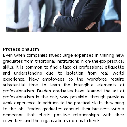
Professionalism
Even when companies invest large expenses in training new
graduates from traditional institutions in on-the-job practical
skills, it is common to find a lack of professional etiquette
and understanding due to isolation from real world
experience. New employees to the workforce require
substantial time to learn the intangible elements of
professionalism. Braden graduates have learned the art of
professionalism in the only way possible: through previous
work experience. In addition to the practical skills they bring
to the job, Braden graduates conduct their business with a
demeanor that elicits positive relationships with their
coworkers and the organization’s external clients.