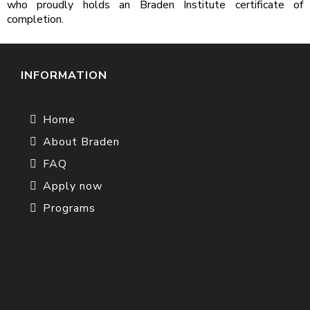
who proudly holds an Braden Institute certificate of
completion.
INFORMATION
Home
About Braden
FAQ
Apply now
Programs