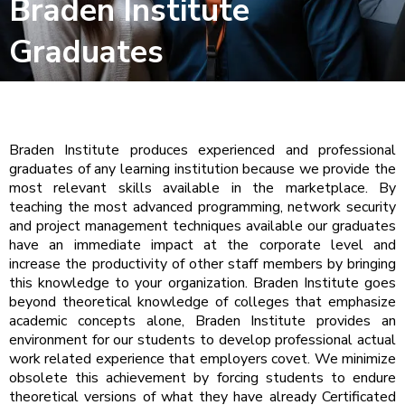
Braden Institute
Graduates
Braden Institute produces experienced and professional
graduates of any learning institution because we provide the
most relevant skills available in the marketplace. By
teaching the most advanced programming, network security
and project management techniques available our graduates
have an immediate impact at the corporate level and
increase the productivity of other staff members by bringing
this knowledge to your organization. Braden Institute goes
beyond theoretical knowledge of colleges that emphasize
academic concepts alone, Braden Institute provides an
environment for our students to develop professional actual
work related experience that employers covet. We minimize
obsolete this achievement by forcing students to endure
theoretical versions of what they have already Certificated