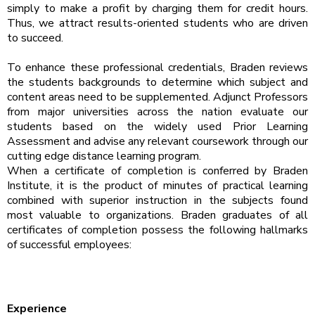
simply to make a profit by charging them for credit hours.
Thus, we attract results-oriented students who are driven
to succeed.
To enhance these professional credentials, Braden reviews
the students backgrounds to determine which subject and
content areas need to be supplemented. Adjunct Professors
from major universities across the nation evaluate our
students based on the widely used Prior Learning
Assessment and advise any relevant coursework through our
cutting edge distance learning program.
When a certificate of completion is conferred by Braden
Institute, it is the product of minutes of practical learning
combined with superior instruction in the subjects found
most valuable to organizations. Braden graduates of all
certificates of completion possess the following hallmarks
of successful employees:
Experience