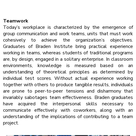
Teamwork
Today’s workplace is characterized by the emergence of
group communication and work teams, units that must work
cohesively to achieve the organization’s objectives.
Graduates of Braden Institute bring practical experience
working in teams, whereas students of traditional programs
are, by design, engaged in a solitary enterprise. In classroom
environments, knowledge is measured based on an
understanding of theoretical principles as determined by
individual test scores. Without actual experience working
together with others to produce tangible results, individuals
are prone to peer-to-peer tensions and disharmony that
invariably sabotages team effectiveness. Braden graduates
have acquired the interpersonal skills necessary to
communicate effectively with coworkers, along with an
understanding of the implications of contributing to a team
project.