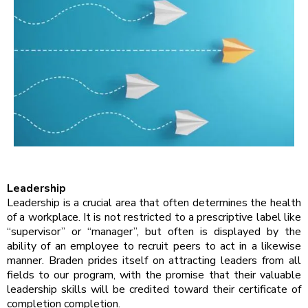
Leadership
Leadership is a crucial area that often determines the health
of a workplace. It is not restricted to a prescriptive label like
“supervisor” or “manager”, but often is displayed by the
ability of an employee to recruit peers to act in a likewise
manner. Braden prides itself on attracting leaders from all
fields to our program, with the promise that their valuable
leadership skills will be credited toward their certificate of
completion completion.