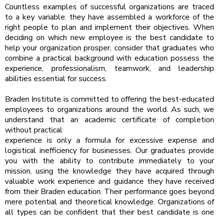
Countless examples of successful organizations are traced
to a key variable: they have assembled a workforce of the
right people to plan and implement their objectives. When
deciding on which new employee is the best candidate to
help your organization prosper, consider that graduates who
combine a practical background with education possess the
experience, professionalism, teamwork, and leadership
abilities essential for success.
Braden Institute is committed to offering the best-educated
employees to organizations around the world. As such, we
understand that an academic certificate of completion
without practical
experience is only a formula for excessive expense and
logistical inefficiency for businesses. Our graduates provide
you with the ability to contribute immediately to your
mission, using the knowledge they have acquired through
valuable work experience and guidance they have received
from their Braden education. Their performance goes beyond
mere potential and theoretical knowledge. Organizations of
all types can be confident that their best candidate is one