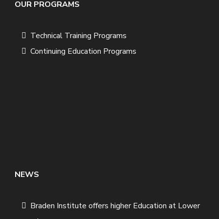
OUR PROGRAMS
Technical Training Programs
Continuing Education Programs
NEWS
Braden Institute offers higher Education at Lower