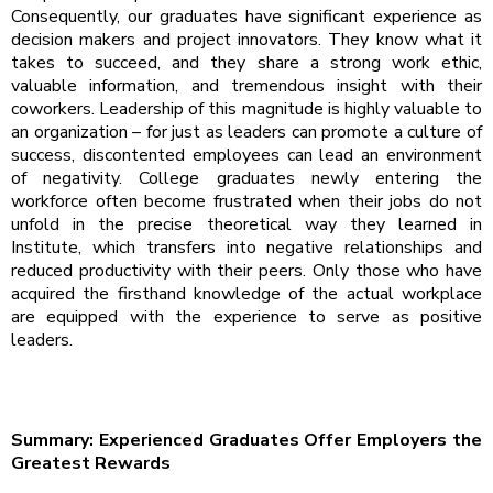
Consequently, our graduates have significant experience as
decision makers and project innovators. They know what it
takes to succeed, and they share a strong work ethic,
valuable information, and tremendous insight with their
coworkers. Leadership of this magnitude is highly valuable to
an organization – for just as leaders can promote a culture of
success, discontented employees can lead an environment
of negativity. College graduates newly entering the
workforce often become frustrated when their jobs do not
unfold in the precise theoretical way they learned in
Institute, which transfers into negative relationships and
reduced productivity with their peers. Only those who have
acquired the firsthand knowledge of the actual workplace
are equipped with the experience to serve as positive
leaders.
Summary: Experienced Graduates Offer Employers the
Greatest Rewards